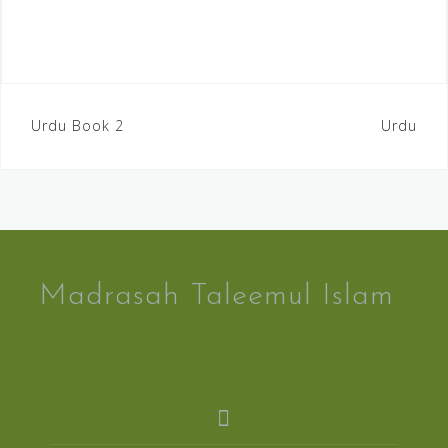
Urdu Book 2
Urdu
Madrasah Taleemul Islam