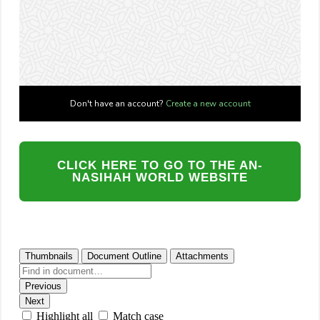
CLICK HERE TO GO TO THE AN-
NASIHAH WORLD WEBSITE