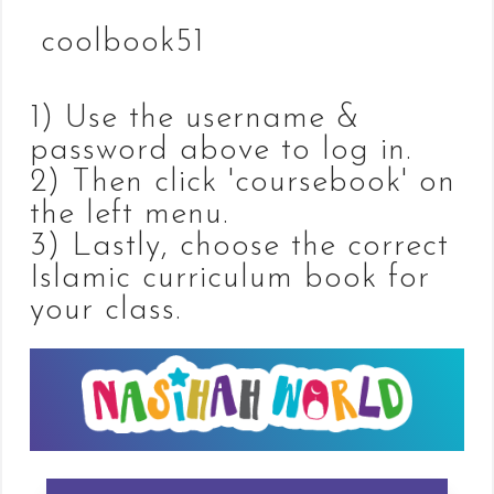
coolbook51
1) Use the username &
password above to log in.
2) Then click 'coursebook' on
the left menu.
3) Lastly, choose the correct
Islamic curriculum book for
your class.