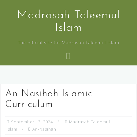
Madrasah Taleemul
Islam
The official site for Madrasah Taleemul Islam
An Nasihah Islamic
Curriculum
September 13, 2024
Madrasah Taleemul
Islam
An-Nasihah