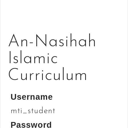
An-Nasihah
Islamic
Curriculum
Username
mti_student
Password