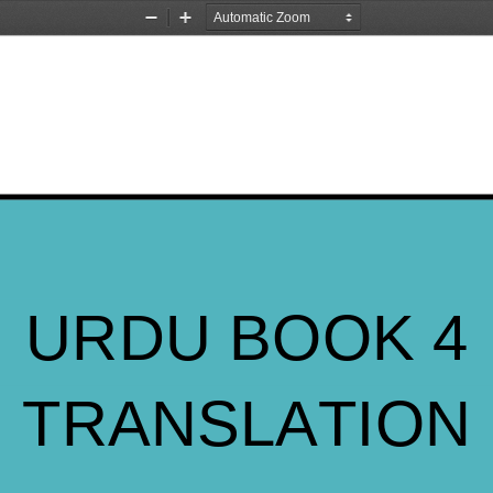
Zoom
Zoom
Out
In
URDU BOOK 4
TRANSLATION