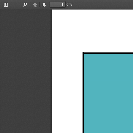
of 8
Toggle
Find
Previous
Next
Sidebar